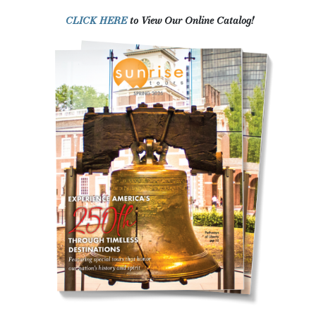
CLICK HERE
to View Our Online Catalog!