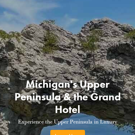
Michigan's Upper
Peninsula & the Grand
Hotel
Experience the Upper Peninsula in Luxury