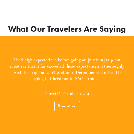
What Our Travelers Are Saying
I had high expectations before going on [my first] trip but
must say that it far exceeded those expectations! I thoroughly
loved this trip and can’t wait until December when I will be
going to Christmas in NYC. I think...
Cheri D. (October 2025)
Read More