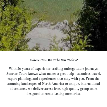
Where Can We Take You Today?
With 30 years of experience crafting unforgettable journeys,
Sunrise Tours knows what makes a great trip—seamless travel,
expert planning, and experiences that stay with you. From the
stunning landscapes of North America to unique, international
adventures, we deliver stress-free, high-quality group tours
designed to create lasting memories.