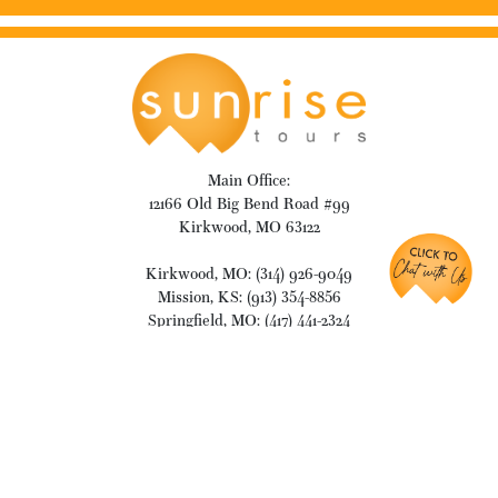
Main Office:
12166 Old Big Bend Road #99
Kirkwood, MO 63122
Kirkwood, MO: (314) 926-9049
Mission, KS: (913) 354-8856
Springfield, MO: (417) 441-2324
info@travelsunrise.com