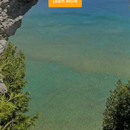
Learn More