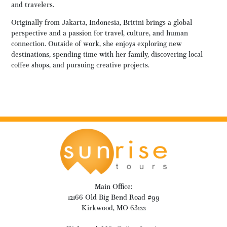
and travelers.
Originally from Jakarta, Indonesia, Brittni brings a global
perspective and a passion for travel, culture, and human
connection. Outside of work, she enjoys exploring new
destinations, spending time with her family, discovering local
coffee shops, and pursuing creative projects.
Main Office:
12166 Old Big Bend Road #99
Kirkwood, MO 63122