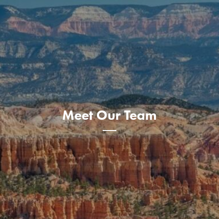
Meet Our Team