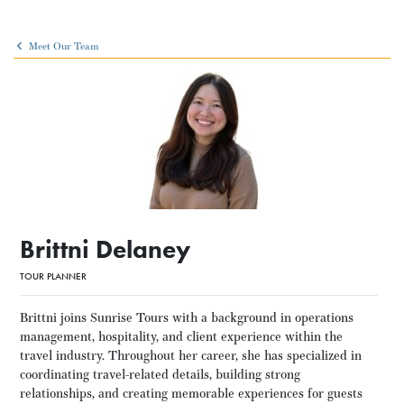
Meet Our Team
Brittni Delaney
TOUR PLANNER
Brittni joins Sunrise Tours with a background in operations
management, hospitality, and client experience within the
travel industry. Throughout her career, she has specialized in
coordinating travel-related details, building strong
relationships, and creating memorable experiences for guests