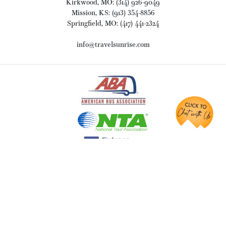
Kirkwood, MO: (314) 926-9049
Mission, KS: (913) 354-8856
Springfield, MO: (417) 441-2324
info@travelsunrise.com
ABOUT
Why Sunrise Tours