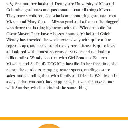
1987. She and her husband, Denny, are University of Missouri-
Columbia graduates and passionate about all things Mizzou.
They have 2 children, Joe who is an accounting graduate from
Mizzou and Mary Clare a Mizzou grad and a former “hotdogger”
who drove the hotdog highways with the Wienermobile for
Oscar Mayer. They have 2 basset hounds, Mabel and Caleb.
Wendy has traveled the world extensively with quite a few
repeat stops, and she's proud to say her suitcase is quite loved
and adored with almost 40 years of service and no doubt a
billion miles. Wendy is active with Girl Scouts of Eastern
Missouri and St. Paul’s UCC Marthasville. In her free time, she
enjoys the outdoors, camping, water sports, reading, estate
sales, and spending time with family and friends. Wendy’s take
away is that you can’t buy happiness, but you can take a tour
with Sunrise, which is kind of the same thing!