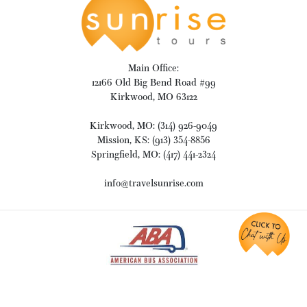
Main Office:
12166 Old Big Bend Road #99
Kirkwood, MO 63122
Kirkwood, MO: (314) 926-9049
Mission, KS: (913) 354-8856
Springfield, MO: (417) 441-2324
info@travelsunrise.com