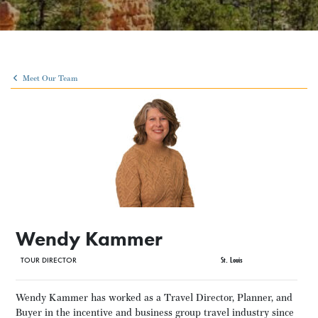
Meet Our Team
Wendy Kammer
TOUR DIRECTOR
St. Louis
Wendy Kammer has worked as a Travel Director, Planner, and
Buyer in the incentive and business group travel industry since