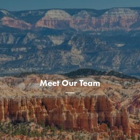
Meet Our Team