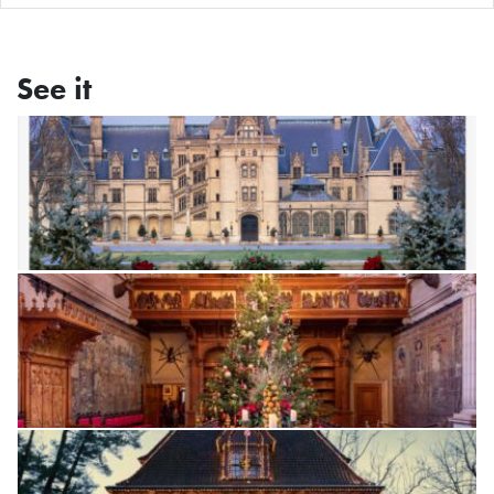
See it