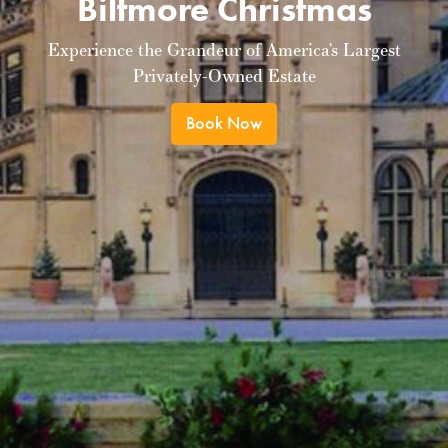
Biltmore Christmas
Experience the Grandeur of America’s Largest
Privately-Owned Estate
Book Now