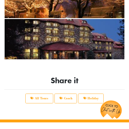
Share it
Chat with Us!
All Tours
Coach
Holiday