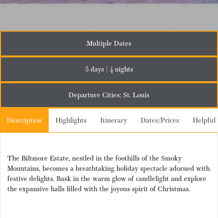
Multiple Dates
5 days | 4 nights
Departure Cities: St. Louis
Description
Highlights
Itinerary
Dates/Prices
Helpful 
The Biltmore Estate, nestled in the foothills of the Smoky
Mountains, becomes a breathtaking holiday spectacle adorned with
festive delights. Bask in the warm glow of candlelight and explore
the expansive halls filled with the joyous spirit of Christmas.