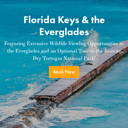
Florida Keys & the
Everglades
Featuring Extensive Wildlife Viewing Opportunities in
the Everglades and an Optional Tour to the Remote
Dry Tortugas National Park!
Book Now