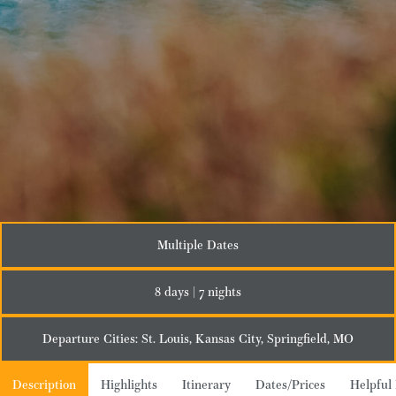
Multiple Dates
8 days | 7 nights
Departure Cities: St. Louis, Kansas City, Springfield, MO
Description
Highlights
Itinerary
Dates/Prices
Helpful 