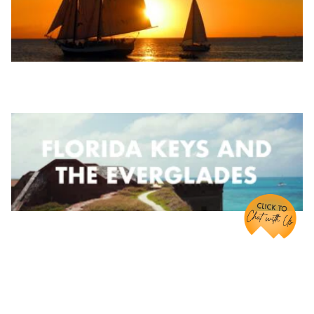
Chat with Us!
Share it