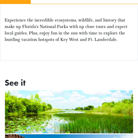
Experience the incredible ecosystems, wildlife, and history that
make up Florida’s National Parks with up close tours and expert
local guides. Plus, enjoy fun in the sun with time to explore the
bustling vacation hotspots of Key West and Ft. Lauderdale.
See it