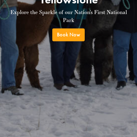
Explore the Sparkle of our Nation’s First National
Park
Book Now