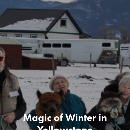
Magic of Winter in
Yellowstone