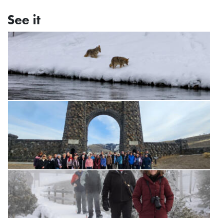
See it