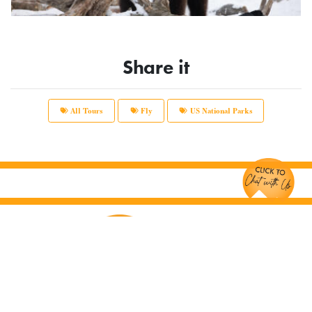
Share it
All Tours
Fly
US National Parks
Chat with Us!
Main Office:
12166 Old Big Bend Road #99