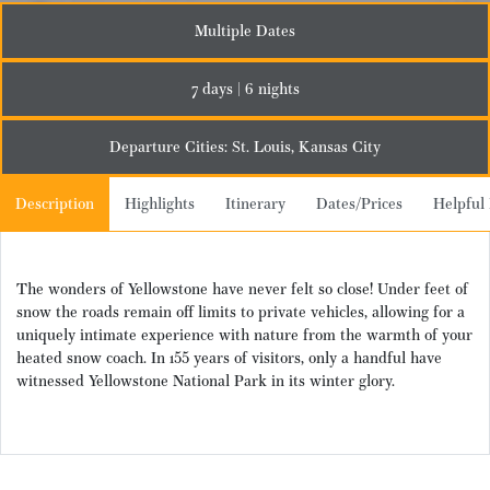
Multiple Dates
7 days | 6 nights
Departure Cities: St. Louis, Kansas City
Description
Highlights
Itinerary
Dates/Prices
Helpful 
The wonders of Yellowstone have never felt so close! Under feet of
snow the roads
remain
off limits to private vehicles, allowing for a
uniquely intimate experience with nature from the warmth of your
heated snow coach. In
155 years of visitors
,
only a handful
have
witnessed
Yellowstone National Park
in its winter glory.