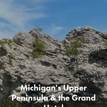
Michigan's Upper
Peninsula & the Grand