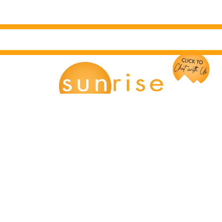
Chat with Us!
Main Office:
12166 Old Big Bend Road #99
Kirkwood, MO 63122
Kirkwood, MO: (314) 926-9049
Mission, KS: (913) 354-8856
Springfield, MO: (417) 441-2324
info@travelsunrise.com