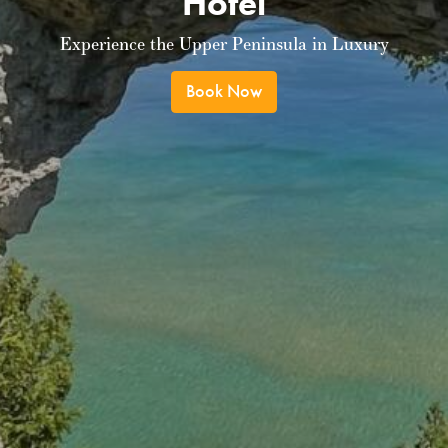
Hotel
Experience the Upper Peninsula in Luxury
Book Now