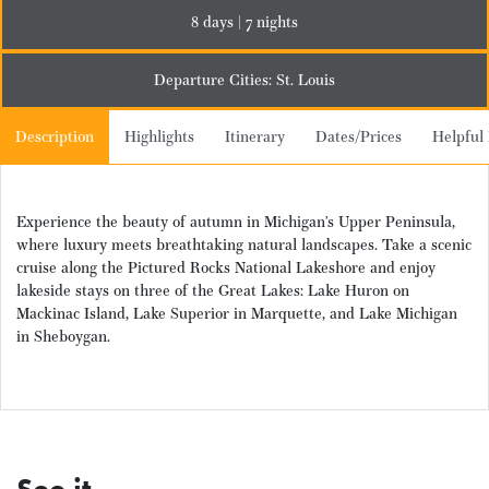
8 days | 7 nights
Departure Cities: St. Louis
Description
Highlights
Itinerary
Dates/Prices
Helpful 
Experience the beauty of autumn in Michigan’s Upper Peninsula,
where luxury meets breathtaking natural landscapes. Take a scenic
cruise along the Pictured Rocks National Lakeshore and enjoy
lakeside stays on three of the Great Lakes: Lake Huron on
Mackinac Island, Lake Superior in Marquette, and Lake Michigan
in Sheboygan.
See it