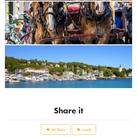
Share it
All Tours
Coach