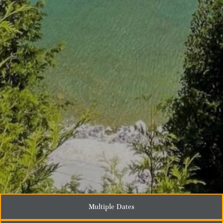
Multiple Dates