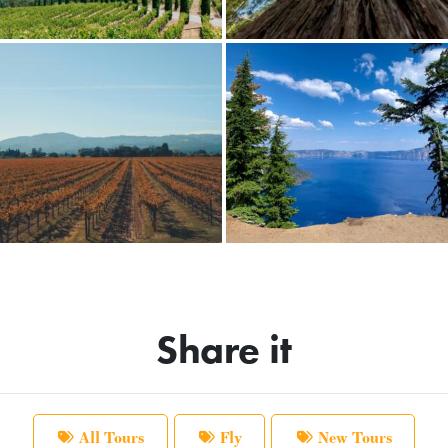
Share it
All Tours
Fly
New Tours