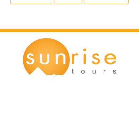
Main Office:
12166 Old Big Bend Road #99
Kirkwood, MO 63122
Kirkwood, MO: (314) 926-9049
Mission, KS: (913) 354-8856