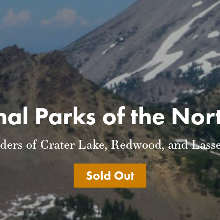
al Parks of the No
ders of Crater Lake, Redwood, and Lasse
Sold Out