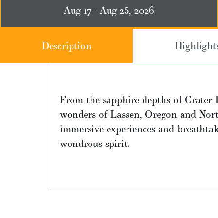
Aug 17 - Aug 25, 2026
Description
Highlight
From the sapphire depths of Crater 
wonders of Lassen, Oregon and North
immersive experiences and breathtaki
wondrous spirit.