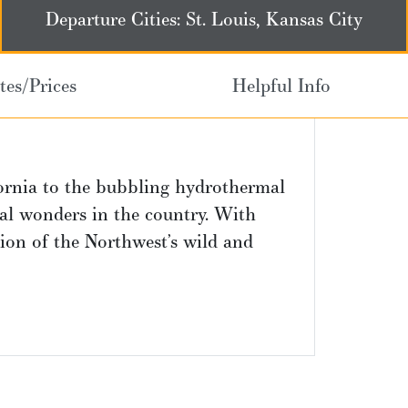
Departure Cities: St. Louis, Kansas City
tes/Prices
Helpful Info
ornia to the bubbling hydrothermal
al wonders in the country. With
tion of the Northwest’s wild and