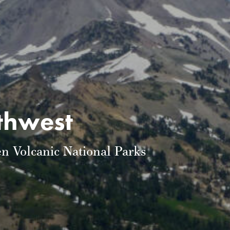
rthwest
n Volcanic National Parks