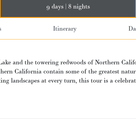
9 days | 8 nights
s
Itinerary
Da
Lake and the towering redwoods of Northern Calif
ern California contain some of the greatest natur
ng landscapes at every turn, this tour is a celebra