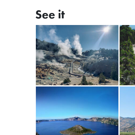
See it