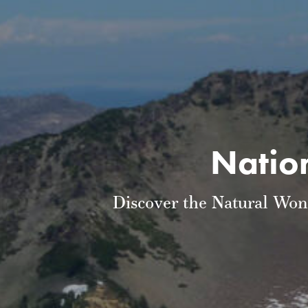
Nation
Discover the Natural Won