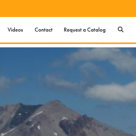
Videos
Contact
Request a Catalog