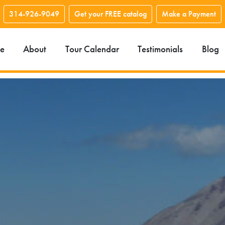
314-926-9049
Get your FREE catalog
Make a Payment
e
About
Tour Calendar
Testimonials
Blog