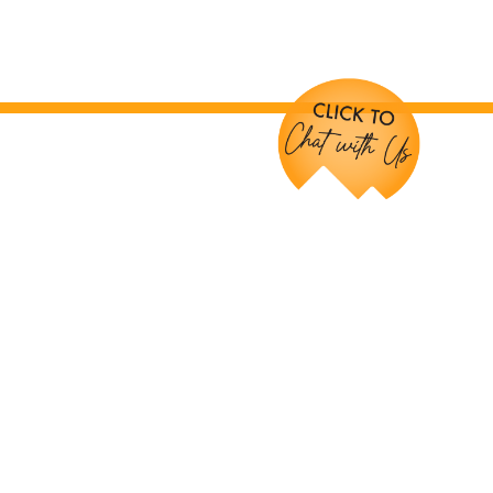
Chat with Us!