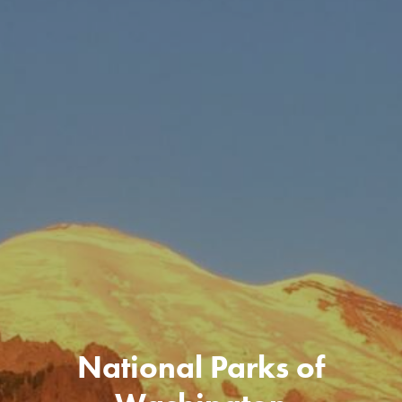
National Parks of