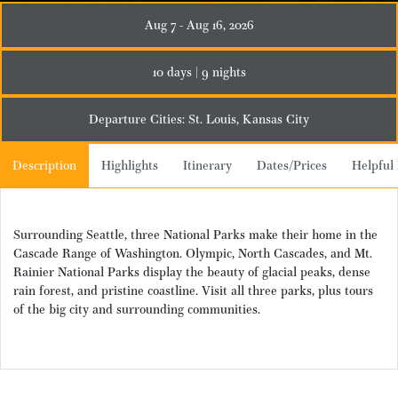
Aug 7 - Aug 16, 2026
10 days | 9 nights
Departure Cities: St. Louis, Kansas City
Description
Highlights
Itinerary
Dates/Prices
Helpful 
Surrounding Seattle, three National Parks make their home in the
Cascade Range of Washington. Olympic, North Cascades, and Mt.
Rainier National Parks display the beauty of glacial peaks, dense
rain forest, and pristine coastline. Visit all three parks, plus tours
of the big city and surrounding communities.