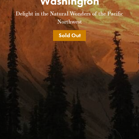
Washington
Delight in the Natural Wonders of the Pacific
Northwest
Sold Out