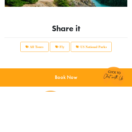
Share it
All Tours
Fly
US National Parks
Chat with Us!
Book Now
Main Office:
12166 Old Big Bend Road #99