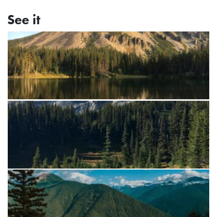
See it