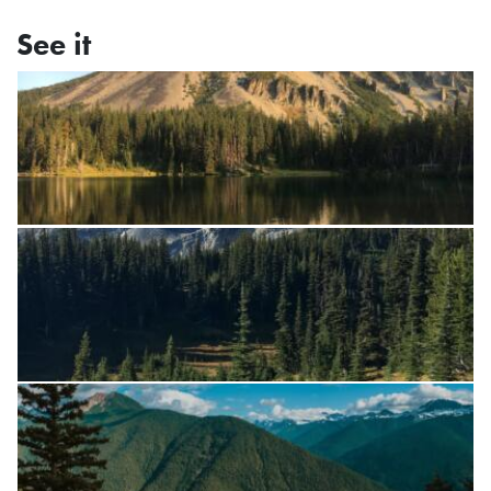
See it