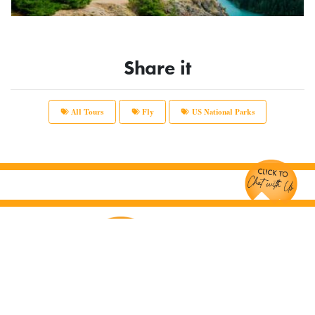
Share it
All Tours
Fly
US National Parks
Chat with Us!
Main Office:
12166 Old Big Bend Road #99