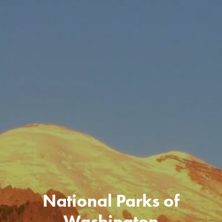
National Parks of
Washington