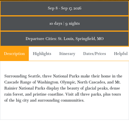
Sep 8 - Sep 17, 2026
10 days | 9 nights
Departure Cities: St. Louis, Springfield, MO
Description
Highlights
Itinerary
Dates/Prices
Helpful 
Surrounding Seattle, three National Parks make their home in the
Cascade Range of Washington. Olympic, North Cascades, and Mt.
Rainier National Parks display the beauty of glacial peaks, dense
rain forest, and pristine coastline. Visit all three parks, plus tours
of the big city and surrounding communities.