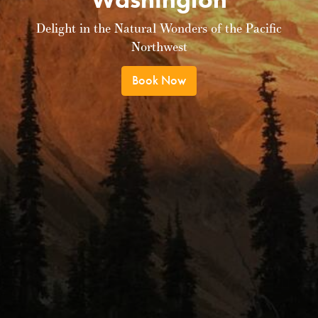
Delight in the Natural Wonders of the Pacific
Northwest
Book Now