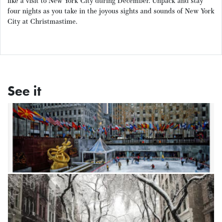
like a visit to New York City during December. Unpack and stay
four nights as you take in the joyous sights and sounds of New York
City at Christmastime.
See it