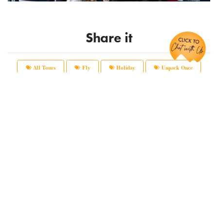
Chat with Us!
Share it
All Tours
Fly
Holiday
Unpack Once
Main Office:
12166 Old Big Bend Road #99
Kirkwood, MO 63122