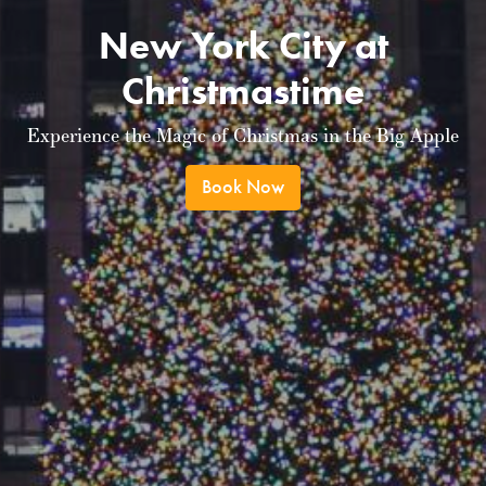
New York City at
Christmastime
Experience the Magic of Christmas in the Big Apple
Book Now