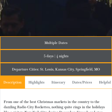
Multiple Dates
5 days | 4 nights
Departure Cities: St. Louis, Kansas City, Springfield, MO
Description
Highlights
Itinerary
Dates/Prices
Helpful 
From one of the best Christmas markets in the country to the
dazzling Radio City Rockettes, nothing quite rings in the holidays