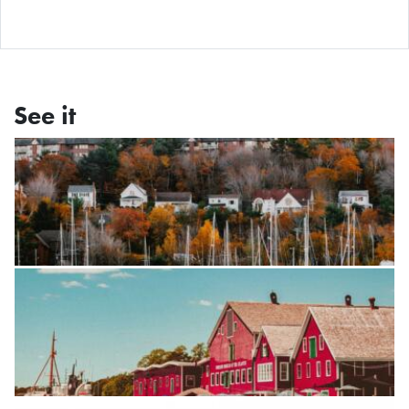
See it