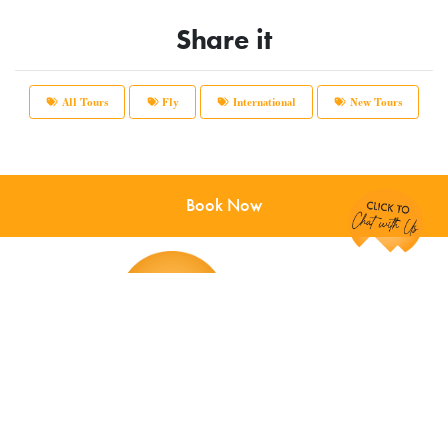
Share it
All Tours
Fly
International
New Tours
Chat with Us!
Book Now
Main Office:
12166 Old Big Bend Road #99
Kirkwood, MO 63122