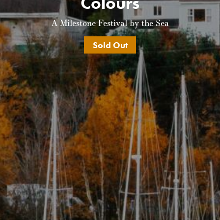
Colours
A Milestone Festival by the Sea
Sold Out