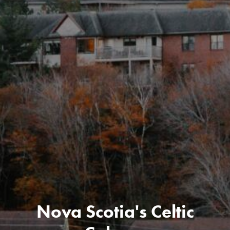
Nova Scotia's Celtic