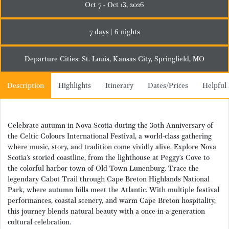
Oct 7 - Oct 13, 2026
7 days | 6 nights
Departure Cities: St. Louis, Kansas City, Springfield, MO
Description
Highlights
Itinerary
Dates/Prices
Helpful 
Celebrate autumn in Nova Scotia during the 30th Anniversary of
the Celtic
Colours
International Festival
,
a world-class gathering
where music, story, and tradition come vividly alive. Explore Nova
Scotia’s storied coastline, from the lighthouse at Peggy’s Cove to
the colorful harbor town of Old Town Lunenburg. Trace the
legendary Cabot Trail through Cape Breton Highlands National
Park, where autumn hills meet the Atlantic. With multiple festival
performances, coastal scenery, and warm Cape Breton hospitality,
this journey blends natural beauty with a once-in-a-generation
cultural celebration.