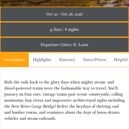
Oct 20 - Oct 28, 2026
9 days | 8 nights
Departure Cities: St. Louis
Description
Highlights
Itinerary
Dates/Prices
Helpful 
Ride the rails back to the glory days when mighty steam- and
diesel-powered trains were the fashionable way to travel. You’ll
journey on four rare, vintage trains past scenic countryside, rolling
mountains, lazy rivers and impressive architectural sights including
the New River Gorge Bridge! Relive the heydays of thriving coal
and lumber towns, and reminisce about the days of horse-drawn
vehicles and steam railroads.