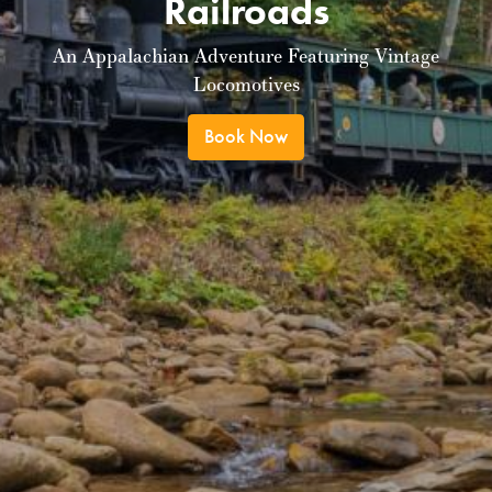
Railroads
An Appalachian Adventure Featuring Vintage
Locomotives
Book Now