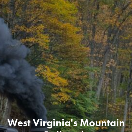
West Virginia's Mountain