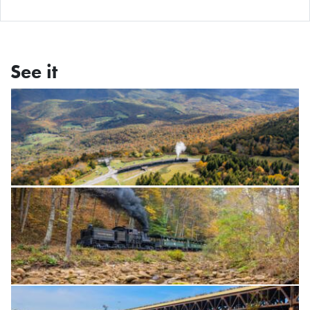
See it