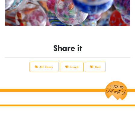
Share it
All Tours
Coach
Rail
Chat with Us!