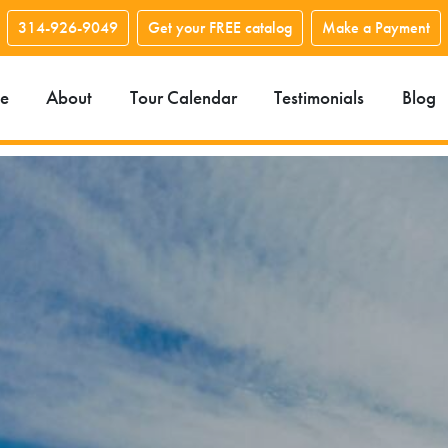
314-926-9049
Get your FREE catalog
Make a Payment
e
About
Tour Calendar
Testimonials
Blog