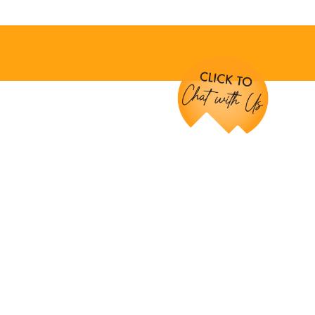
Chat with Us!