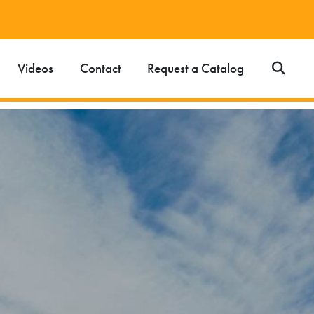
Videos
Contact
Request a Catalog