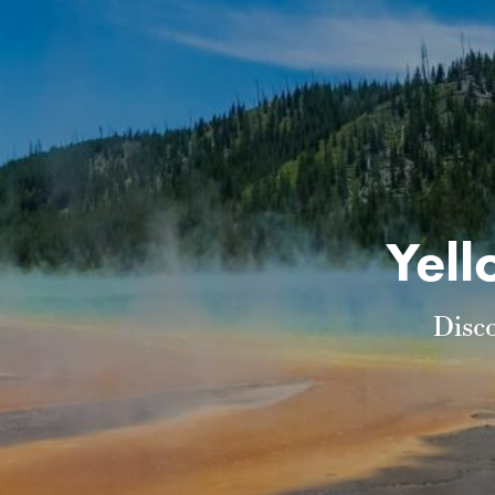
Yell
Disc