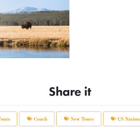
Share it
Tours
Coach
New Tours
US Nation