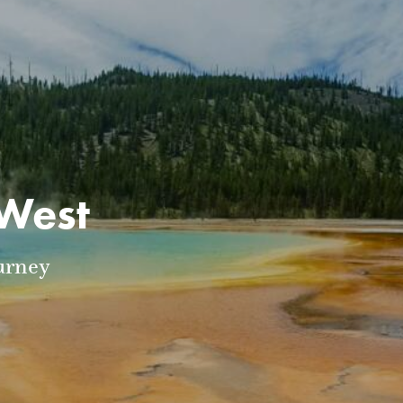
 West
urney