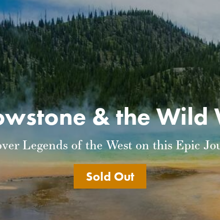
owstone & the Wild
over Legends of the West on this Epic Jo
Sold Out