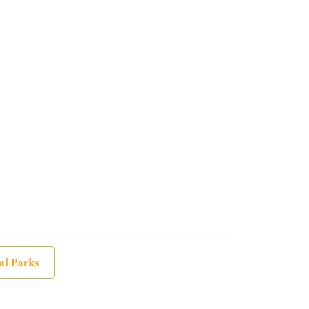
al Parks