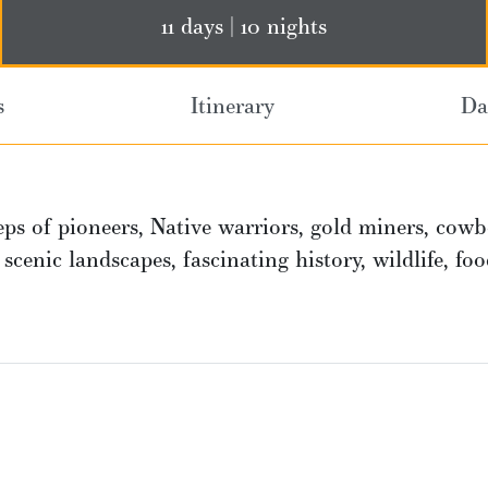
11 days | 10 nights
s
Itinerary
Da
ps of pioneers, Native warriors, gold miners, cowb
h scenic landscapes, fascinating history, wildlife, fo