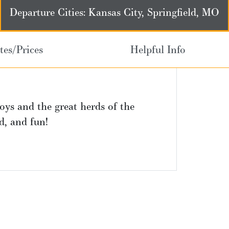
Departure Cities: Kansas City, Springfield, MO
tes/Prices
Helpful Info
oys and the great herds of the
od, and fun!