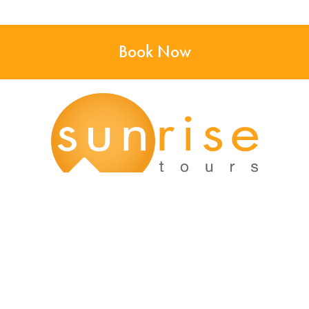
Book Now
Main Office:
12166 Old Big Bend Road #99
Kirkwood, MO 63122
Kirkwood, MO: (314) 926-9049