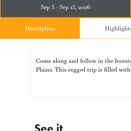
Sep 5 - Sep 15, 2026
Description
Highlight
Come along and follow in the footste
Plains. This rugged trip is filled wit
See it