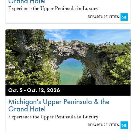
Grand Hotel
Experience the Upper Peninsula in Luxury
DEPARTURE CITIES:
STL
Oct. 5 - Oct. 12, 2026
Michigan's Upper Peninsula & the
Grand Hotel
Experience the Upper Peninsula in Luxury
DEPARTURE CITIES:
STL