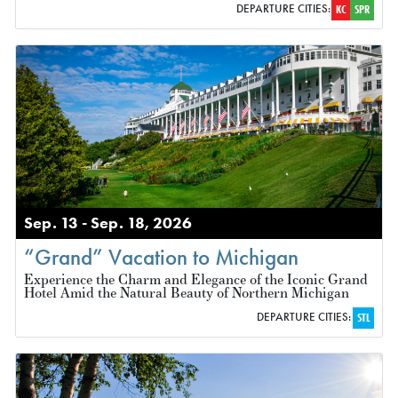
DEPARTURE CITIES:
KC
SPR
Sep. 13 - Sep. 18, 2026
“Grand” Vacation to Michigan
Experience the Charm and Elegance of the Iconic Grand
Hotel Amid the Natural Beauty of Northern Michigan
DEPARTURE CITIES:
STL