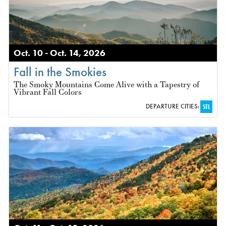
Oct. 10 - Oct. 14, 2026
Fall in the Smokies
The Smoky Mountains Come Alive with a Tapestry of
Vibrant Fall Colors
DEPARTURE CITIES:
STL