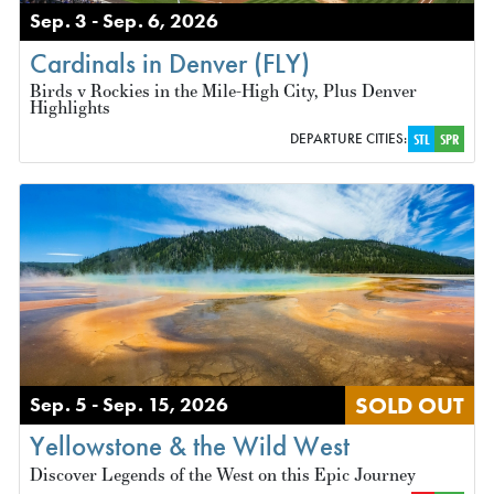
Sep. 3 - Sep. 6, 2026
Cardinals in Denver (FLY)
Birds v Rockies in the Mile-High City, Plus Denver
Highlights
DEPARTURE CITIES:
STL
SPR
SOLD OUT
Sep. 5 - Sep. 15, 2026
Yellowstone & the Wild West
Discover Legends of the West on this Epic Journey