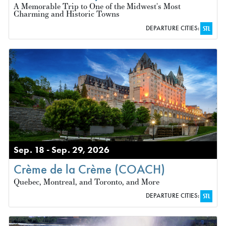
A Memorable Trip to One of the Midwest's Most
Charming and Historic Towns
DEPARTURE CITIES:
STL
Sep. 18 - Sep. 29, 2026
Crème de la Crème (COACH)
Quebec, Montreal, and Toronto, and More
DEPARTURE CITIES:
STL