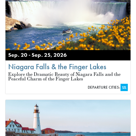
Sep. 20 - Sep. 25, 2026
Niagara Falls & the Finger Lakes
Explore the Dramatic Beauty of Niagara Falls and the
Peaceful Charm of the Finger Lakes
DEPARTURE CITIES:
STL