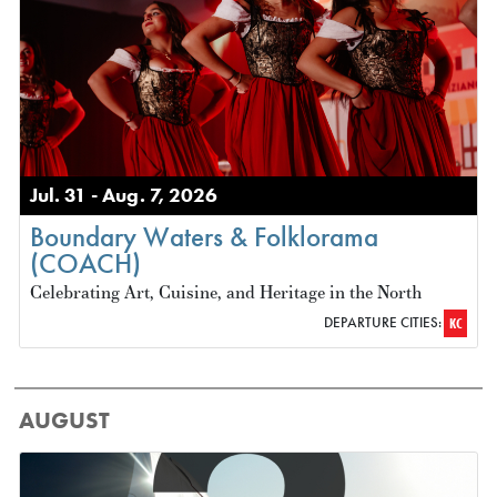
Jul. 31 - Aug. 7, 2026
Boundary Waters & Folklorama
(COACH)
Celebrating Art, Cuisine, and Heritage in the North
DEPARTURE CITIES:
KC
AUGUST