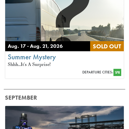
SOLD OUT
Aug. 17 - Aug. 21, 2026
Summer Mystery
Shhh...It's A Surprise!
DEPARTURE CITIES:
SPR
SEPTEMBER