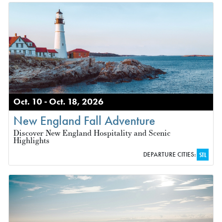
Oct. 10 - Oct. 18, 2026
New England Fall Adventure
Discover New England Hospitality and Scenic
Highlights
DEPARTURE CITIES:
STL