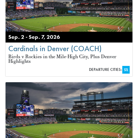
Sep. 2 - Sep. 7, 2026
Cardinals in Denver (COACH)
Birds v Rockies in the Mile-High City, Plus Denver
Highlights
DEPARTURE CITIES:
STL