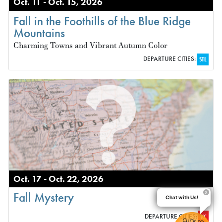
Oct. 11 - Oct. 15, 2026
Fall in the Foothills of the Blue Ridge
Mountains
Charming Towns and Vibrant Autumn Color
DEPARTURE CITIES:
STL
Oct. 17 - Oct. 22, 2026
Fall Mystery
Chat with Us!
DEPARTURE CITIES:
KC