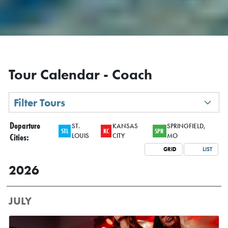
Tour Calendar - Coach
Filter Tours
Departure
ST.
KANSAS
SPRINGFIELD,
STL
KC
SPR
Cities:
LOUIS
CITY
MO
GRID
LIST
2026
JULY