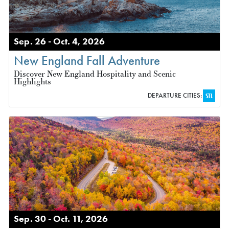
Sep. 26 - Oct. 4, 2026
New England Fall Adventure
Discover New England Hospitality and Scenic
Highlights
DEPARTURE CITIES:
STL
Sep. 30 - Oct. 11, 2026