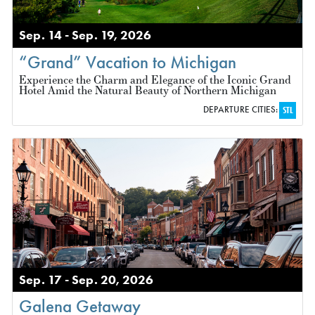
Sep. 14 - Sep. 19, 2026
“Grand” Vacation to Michigan
Experience the Charm and Elegance of the Iconic Grand
Hotel Amid the Natural Beauty of Northern Michigan
DEPARTURE CITIES:
STL
Sep. 17 - Sep. 20, 2026
Galena Getaway