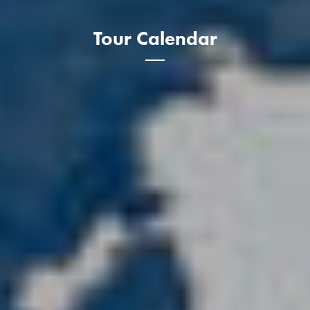
Tour Calendar