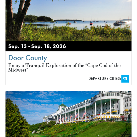
Sep. 13 - Sep. 18, 2026
Door County
Enjoy a Tranquil Exploration of the “Cape Cod of the
Midwest"
DEPARTURE CITIES:
STL