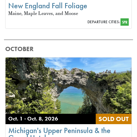
New England Fall Foliage
Maine, Maple Leaves, and Moose
DEPARTURE CITIES:
SPR
OCTOBER
SOLD OUT
Oct. 1 - Oct. 8, 2026
Michigan's Upper Peninsula & the